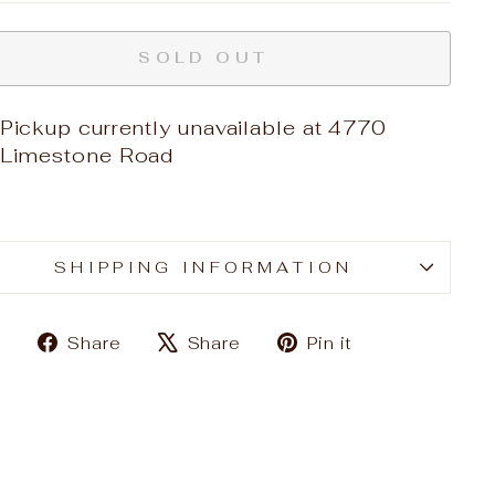
SOLD OUT
Pickup currently unavailable at
4770
Limestone Road
SHIPPING INFORMATION
Share
Tweet
Pin
Share
Share
Pin it
on
on
on
Facebook
X
Pinterest