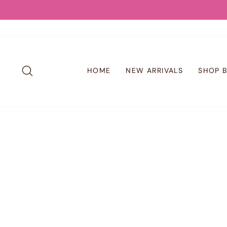
Skip
to
content
SEARCH
HOME
NEW ARRIVALS
SHOP 