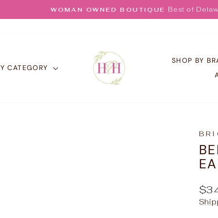
Best of Delaware 25
WOMAN OWNED BOUTIQUE
Pause
slideshow
SHOP BY B
BY CATEGORY
BR
BE
EA
Reg
$3
pric
Ship