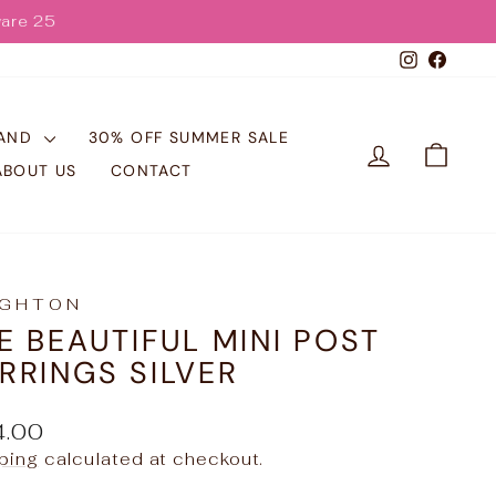
Instagr
Face
RAND
30% OFF SUMMER SALE
LOG IN
CART
ABOUT US
CONTACT
IGHTON
E BEAUTIFUL MINI POST
RRINGS SILVER
ular
4.00
e
ping
calculated at checkout.