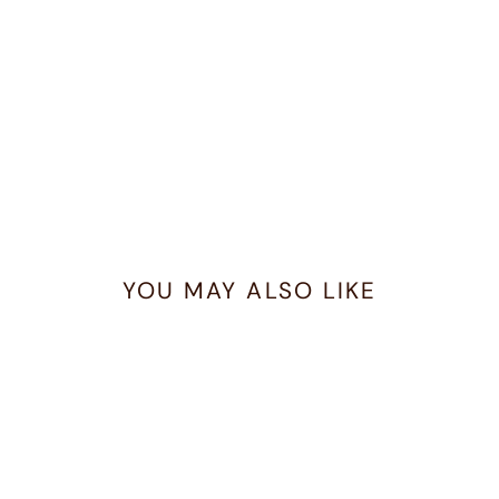
YOU MAY ALSO LIKE