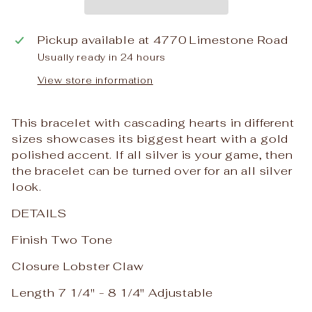
Pickup available at
4770 Limestone Road
Usually ready in 24 hours
View store information
This bracelet with cascading hearts in different
sizes showcases its biggest heart with a gold
polished accent. If all silver is your game, then
the bracelet can be turned over for an all silver
look.
DETAILS
Finish Two Tone
Closure Lobster Claw
Length 7 1/4" - 8 1/4" Adjustable