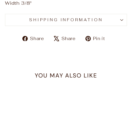
Width 3/8"
SHIPPING INFORMATION
Share
Tweet
Pin
Share
Share
Pin it
on
on
on
Facebook
X
Pinteres
YOU MAY ALSO LIKE