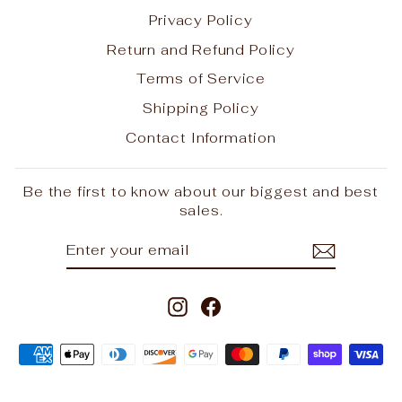
Privacy Policy
Return and Refund Policy
Terms of Service
Shipping Policy
Contact Information
Be the first to know about our biggest and best
sales.
ENTER
SUBSCRIBE
YOUR
EMAIL
Instagram
Facebook