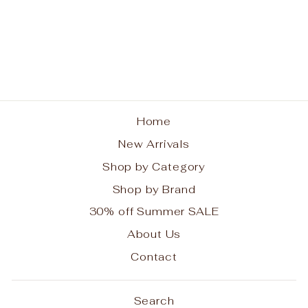
Cascade Heart
Bracelet
BRIGHTON
$98.00
Home
New Arrivals
Shop by Category
Shop by Brand
30% off Summer SALE
About Us
Contact
Search