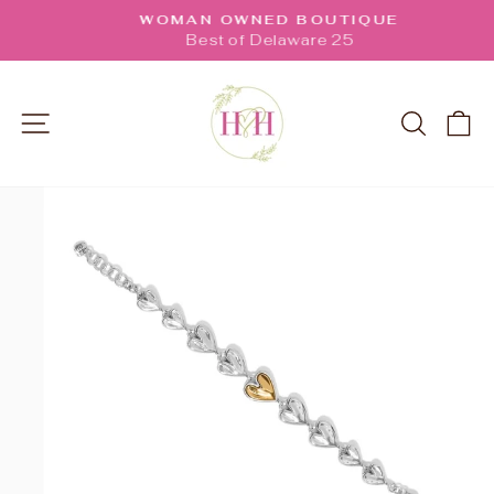
Skip
WOMAN OWNED BOUTIQUE
to
Pause
Best of Delaware 25
slideshow
content
SITE NAVIGATION
SEARC
C