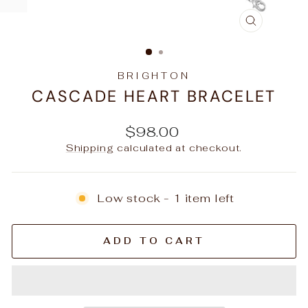
CLOSE
(ESC)
BRIGHTON
CASCADE HEART BRACELET
Regular
$98.00
price
Shipping
calculated at checkout.
Low stock - 1 item left
ADD TO CART