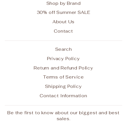
Shop by Brand
30% off Summer SALE
About Us
Contact
Search
Privacy Policy
Return and Refund Policy
Terms of Service
Shipping Policy
Contact Information
Be the first to know about our biggest and best
sales.