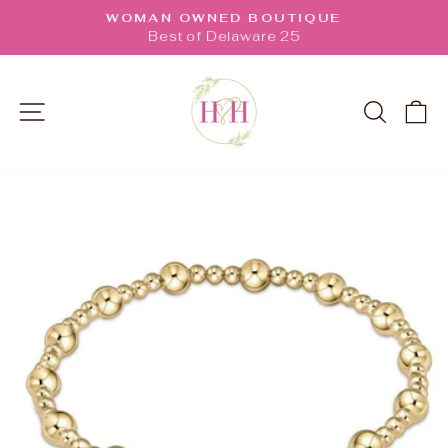
Skip
WOMAN OWNED BOUTIQUE
to
Pause
Best of Delaware 25
slideshow
content
SITE NAVIGATION
SEARC
C