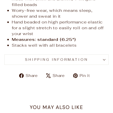
filled beads
Worry-free wear‚ which means sleep,
shower and sweat in it
Hand beaded on high performance elastic
for a slight stretch to easily roll on and off
your wrist
Measures: standard (6.25")
Stacks well with all bracelets
SHIPPING INFORMATION
Share
Tweet
Pin
Share
Share
Pin it
on
on
on
Facebook
X
Pinteres
YOU MAY ALSO LIKE