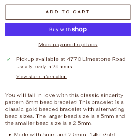
ADD TO CART
More payment options
Pickup available at
4770 Limestone Road
Usually ready in 24 hours
View store information
You will fall in love with this classic sincerity
pattern 6mm bead bracelet! This bracelet is a
classic gold beaded bracelet with alternating
bead sizes. The larger bead size is a 5mm and
the smaller bead size is a 2.5mm.
Made with 5mm and 2.5mm, 14kt gold-