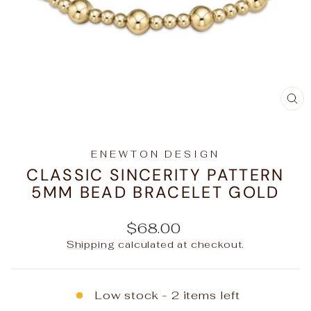
C
(E
ENEWTON DESIGN
CLASSIC SINCERITY PATTERN
5MM BEAD BRACELET GOLD
Regular
$68.00
price
Shipping
calculated at checkout.
Low stock - 2 items left