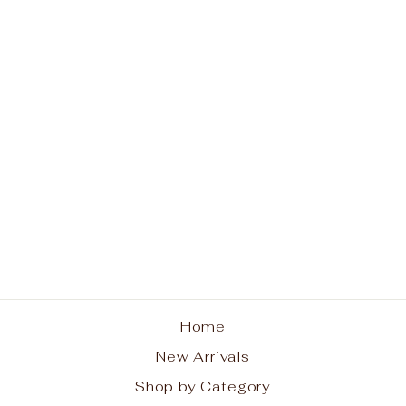
Classic Sincerity
Pattern 5mm Bead
Bracelet Gold
ENEWTON DESIGN
$68.00
Home
New Arrivals
Shop by Category