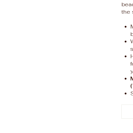
bea
the 
f
y