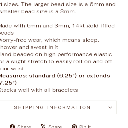
d sizes. The larger bead size is a 6mm and
smaller bead size is a 3mm.
Made with 6mm and 3mm, 14kt gold-filled
beads
Worry-free wear‚ which means sleep,
shower and sweat in it
Hand beaded on high performance elastic
or a slight stretch to easily roll on and off
our wrist
Measures: standard (6.25") or extends
(7.25")
Stacks well with all bracelets
SHIPPING INFORMATION
Share
Tweet
Pin
Share
Share
Pin it