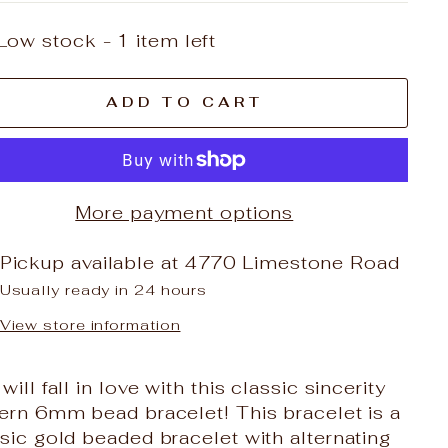
Low stock - 1 item left
ADD TO CART
More payment options
Pickup available at
4770 Limestone Road
Usually ready in 24 hours
View store information
will fall in love with this classic sincerity
ern 6mm bead bracelet! This bracelet is a
sic gold beaded bracelet with alternating