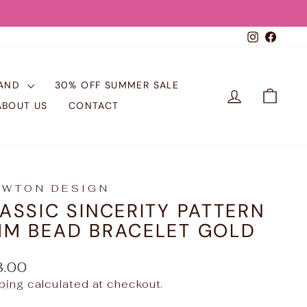
Instagr
Face
RAND
30% OFF SUMMER SALE
LOG IN
CART
ABOUT US
CONTACT
EWTON DESIGN
ASSIC SINCERITY PATTERN
M BEAD BRACELET GOLD
ular
8.00
e
ping
calculated at checkout.