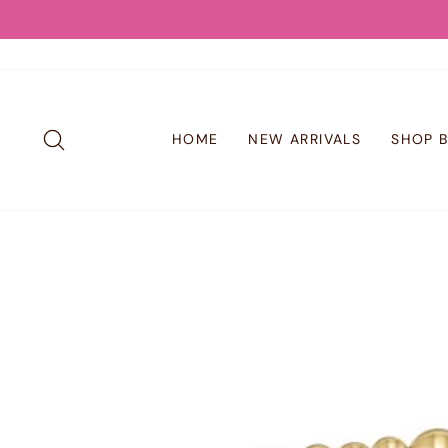
Skip
to
content
SEARCH
HOME
NEW ARRIVALS
SHOP 