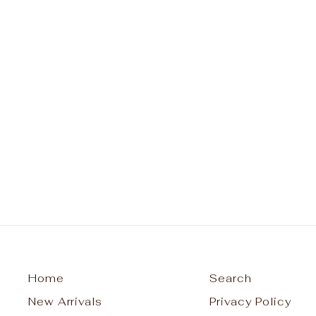
Classic Sincerity Pattern 6mm
Bead Bracelet Gold
ENEWTON DESIGN
$78.00
Home
Search
New Arrivals
Privacy Policy