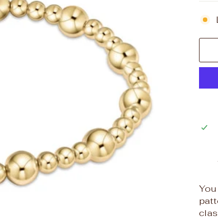
You 
patt
clas