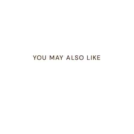
YOU MAY ALSO LIKE