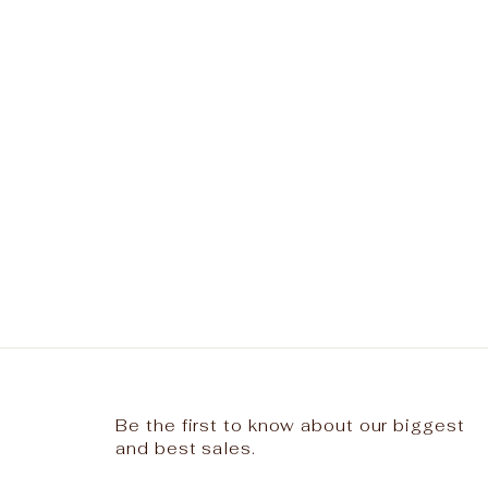
Be the first to know about our biggest
and best sales.
ENTER
SUBSCRIBE