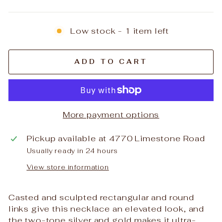
Low stock - 1 item left
ADD TO CART
More payment options
Pickup available at
4770 Limestone Road
Usually ready in 24 hours
View store information
Casted and sculpted rectangular and round
links give this necklace an elevated look, and
the two-tone silver and gold makes it ultra-