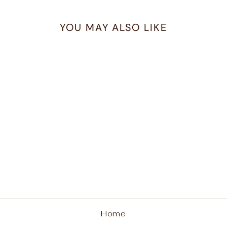
YOU MAY ALSO LIKE
Ferrara Medici Link
Two Tone Necklace
BRIGHTON
$218.00
Home