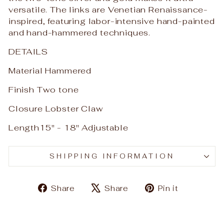
versatile. The links are Venetian Renaissance-
inspired, featuring labor-intensive hand-painted
and hand-hammered techniques.
DETAILS
Material Hammered
Finish Two tone
Closure Lobster Claw
Length15" - 18" Adjustable
SHIPPING INFORMATION
Share
Tweet
Pin
Share
Share
Pin it
on
on
on
Facebook
X
Pinteres