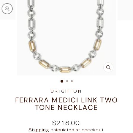
CLOSE
(ESC)
BRIGHTON
FERRARA MEDICI LINK TWO
TONE NECKLACE
Regular
$218.00
price
Shipping
calculated at checkout.