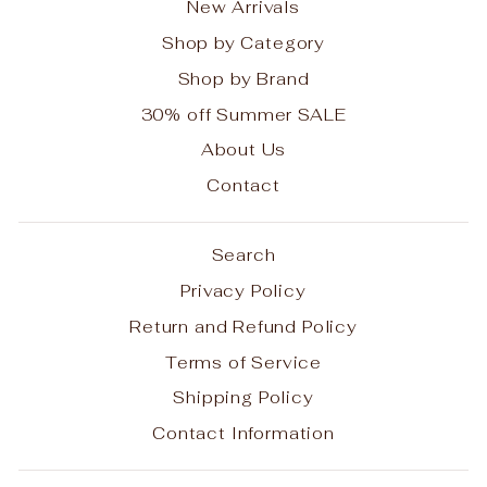
New Arrivals
Shop by Category
Shop by Brand
30% off Summer SALE
About Us
Contact
Search
Privacy Policy
Return and Refund Policy
Terms of Service
Shipping Policy
Contact Information