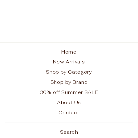
Pom Pom London City
Bag Coral Pink
POM POM LONDON
$124.99
Home
New Arrivals
Shop by Category
Shop by Brand
30% off Summer SALE
About Us
Contact
Search