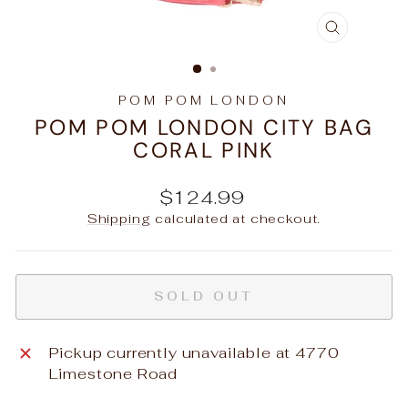
CLOSE
(ESC)
POM POM LONDON
POM POM LONDON CITY BAG
CORAL PINK
Regular
$124.99
price
Shipping
calculated at checkout.
SOLD OUT
Pickup currently unavailable at
4770
Limestone Road