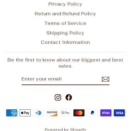
Privacy Policy
Return and Refund Policy
Terms of Service
Shipping Policy
Contact Information
Be the first to know about our biggest and best
sales.
ENTER
SUBSCRIBE
YOUR
EMAIL
Instagram
Facebook
Powered by Shopify