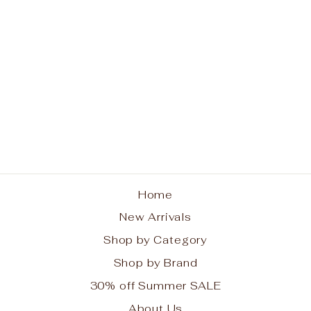
Pom Pom Original Mini
Bag Off White
POM POM LONDON
$115.99
Home
New Arrivals
Shop by Category
Shop by Brand
30% off Summer SALE
About Us