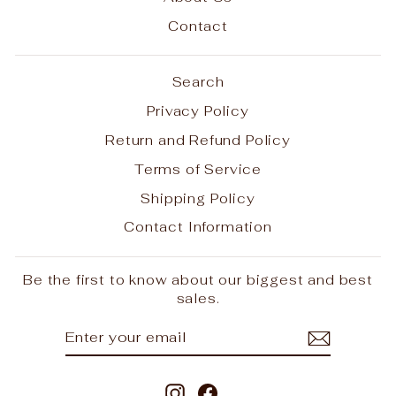
Contact
Search
Privacy Policy
Return and Refund Policy
Terms of Service
Shipping Policy
Contact Information
Be the first to know about our biggest and best
sales.
ENTER
SUBSCRIBE
YOUR
EMAIL
Instagram
Facebook