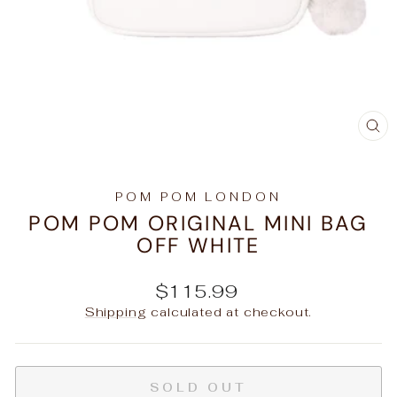
C
(E
POM POM LONDON
POM POM ORIGINAL MINI BAG
OFF WHITE
Regular
$115.99
price
Shipping
calculated at checkout.
SOLD OUT