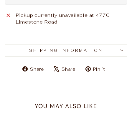
Pickup currently unavailable at
4770
Limestone Road
SHIPPING INFORMATION
Share
Tweet
Pin
Share
Share
Pin it
on
on
on
Facebook
X
Pinteres
YOU MAY ALSO LIKE
Sold Out