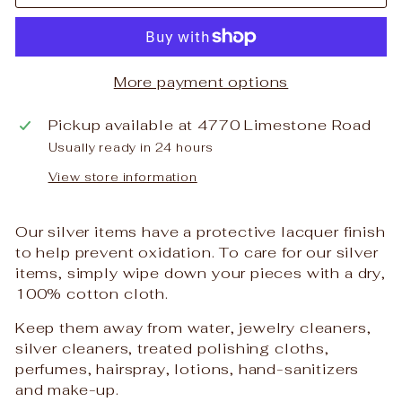
More payment options
Pickup available at
4770 Limestone Road
Usually ready in 24 hours
View store information
Our silver items have a protective lacquer finish
to help prevent oxidation. To care for our silver
items, simply wipe down your pieces with a dry,
100% cotton cloth.
Keep them away from water, jewelry cleaners,
silver cleaners, treated polishing cloths,
perfumes, hairspray, lotions, hand-sanitizers
and make-up.