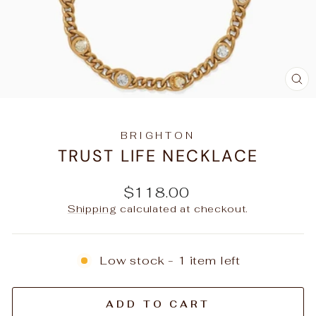
C
(E
BRIGHTON
TRUST LIFE NECKLACE
Regular
$118.00
price
Shipping
calculated at checkout.
Low stock - 1 item left
ADD TO CART