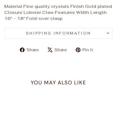
Material Fine quality crystals Finish Gold plated
Closure Lobster Claw Features Width Length
16" - 18" Fold-over clasp
SHIPPING INFORMATION
Share
Tweet
Pin
Share
Share
Pin it
on
on
on
Facebook
X
Pinteres
YOU MAY ALSO LIKE