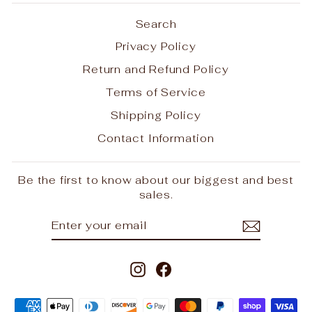
Search
Privacy Policy
Return and Refund Policy
Terms of Service
Shipping Policy
Contact Information
Be the first to know about our biggest and best
sales.
ENTER
SUBSCRIBE
YOUR
EMAIL
Instagram
Facebook