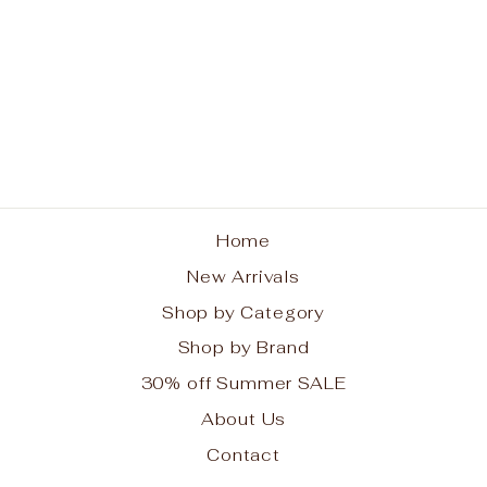
Trust Life Necklace
BRIGHTON
$118.00
Home
New Arrivals
Shop by Category
Shop by Brand
30% off Summer SALE
About Us
Contact