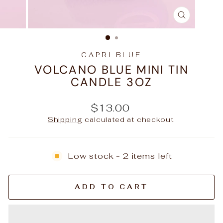
CLOSE
(ESC)
CAPRI BLUE
VOLCANO BLUE MINI TIN
CANDLE 3OZ
Regular
$13.00
price
Shipping
calculated at checkout.
Low stock - 2 items left
ADD TO CART