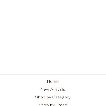
Volcano Blue Mini Tin
Candle 3oz
CAPRI BLUE
$13.00
Home
New Arrivals
Shop by Category
Shop by Brand