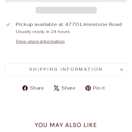
Pickup available at
4770 Limestone Road
Usually ready in 24 hours
View store information
SHIPPING INFORMATION
Share
Tweet
Pin
Share
Share
Pin it
on
on
on
Facebook
X
Pinteres
YOU MAY ALSO LIKE