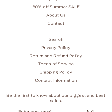
30% off Summer SALE
About Us
Contact
Search
Privacy Policy
Return and Refund Policy
Terms of Service
Shipping Policy
Contact Information
Be the first to know about our biggest and best
sales.
ENTER
SUBSCRIBE